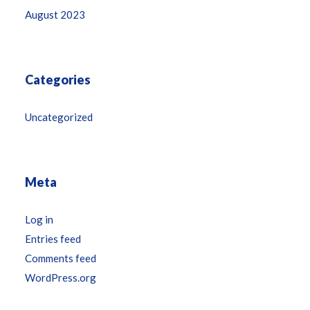
August 2023
Categories
Uncategorized
Meta
Log in
Entries feed
Comments feed
WordPress.org