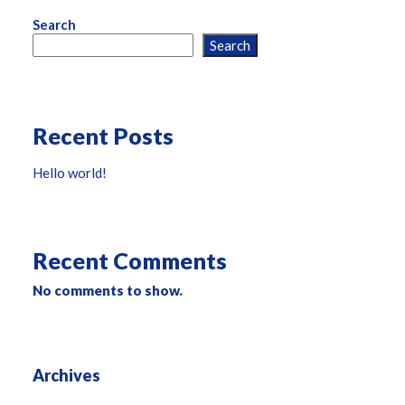
Search
Search
Recent Posts
Hello world!
Recent Comments
No comments to show.
Archives