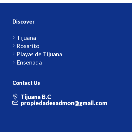
Discover
Tijuana
Rosarito
Playas de Tijuana
Ensenada
Contact Us
Tijuana B.C
propiedadesadmon@gmail.com