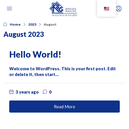
Home
2023
August
August 2023
Hello World!
Welcome to WordPress. This is your first post. Edit
or delete it, then start...
3 years ago
0
Read More