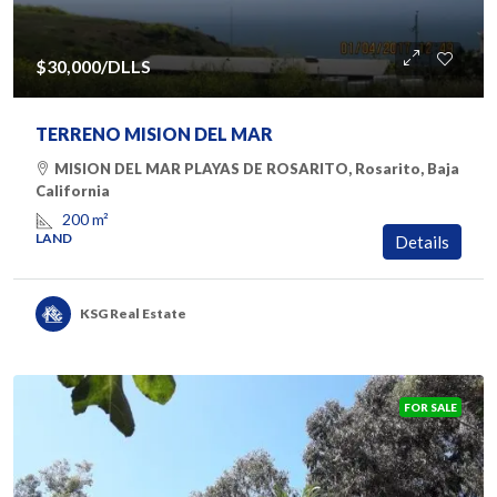
$30,000
/DLLS
TERRENO MISION DEL MAR
MISION DEL MAR PLAYAS DE ROSARITO, Rosarito, Baja
California
200
m²
LAND
Details
KSG Real Estate
FOR SALE