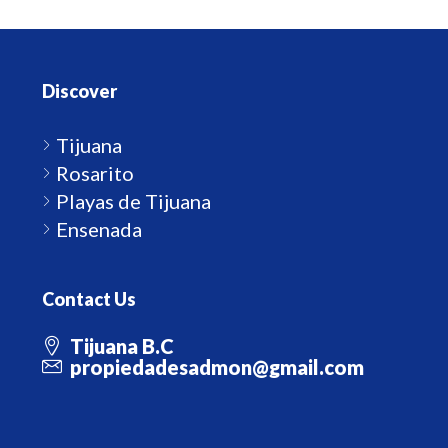
Discover
Tijuana
Rosarito
Playas de Tijuana
Ensenada
Contact Us
Tijuana B.C
propiedadesadmon@gmail.com