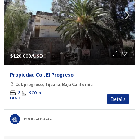
$120,000
/USD
Propiedad Col. El Progreso
Col. progreso, Tijuana, Baja California
900
m²
3
LAND
Details
KSG Real Estate