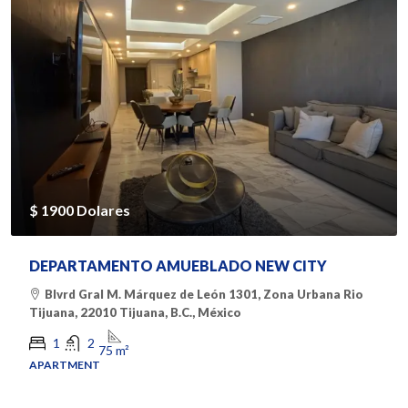
$ 1900 Dolares
DEPARTAMENTO AMUEBLADO NEW CITY
Blvrd Gral M. Márquez de León 1301, Zona Urbana Rio
Tijuana, 22010 Tijuana, B.C., México
1
2
75
m²
APARTMENT