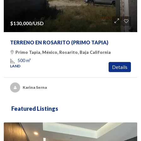
$130,000
/USD
TERRENO EN ROSARITO (PRIMO TAPIA)
Primo Tapia, México, Rosarito, Baja California
500
m²
LAND
Details
Karina Serna
Featured Listings