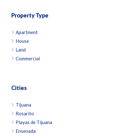
Property Type
Apartment
House
Land
Commercial
Cities
Tijuana
Rosarito
Playas de Tijuana
Ensenada