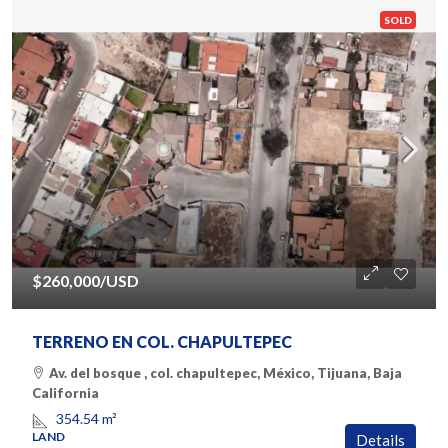
SOLD
$260,000
/USD
TERRENO EN COL. CHAPULTEPEC
Av. del bosque , col. chapultepec, México, Tijuana, Baja
California
354.54
m²
LAND
Details