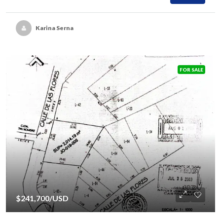
Karina Serna
FOR SALE
$241,700
/USD