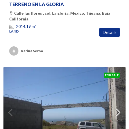
TERRENO EN LA GLORIA
Calle las flores , col. La gloria, México, Tijuana, Baja
California
2014.19
m²
LAND
Details
Karina Serna
FOR SALE