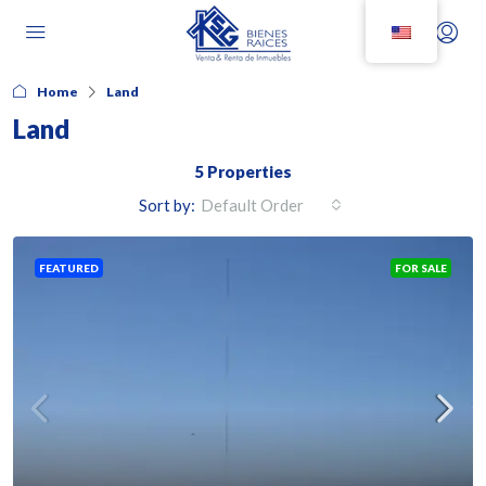
Home
Land
Land
5 Properties
Sort by:
Default Order
FEATURED
FOR SALE