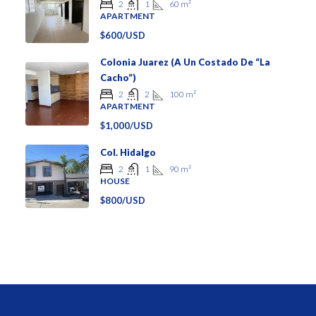
60
m²
2
1
APARTMENT
$600/USD
Colonia Juarez (a Un Costado De “La
Cacho”)
100
m²
2
2
APARTMENT
$1,000/USD
Col. Hidalgo
90
m²
2
1
HOUSE
$800/USD