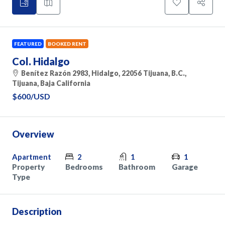
FEATURED
BOOKED RENT
Col. Hidalgo
Benítez Razón 2983, Hidalgo, 22056 Tijuana, B.C.,
Tijuana, Baja California
$600
/USD
Overview
Apartment
2
1
1
Property
Bedrooms
Bathroom
Garage
Type
Description