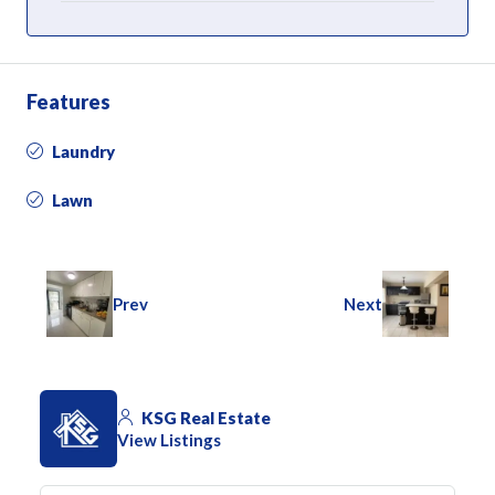
Features
Laundry
Lawn
Prev
Next
KSG Real Estate
View Listings