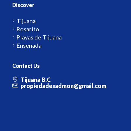
Discover
Tijuana
Rosarito
Playas de Tijuana
Ensenada
Contact Us
Tijuana B.C
propiedadesadmon@gmail.com