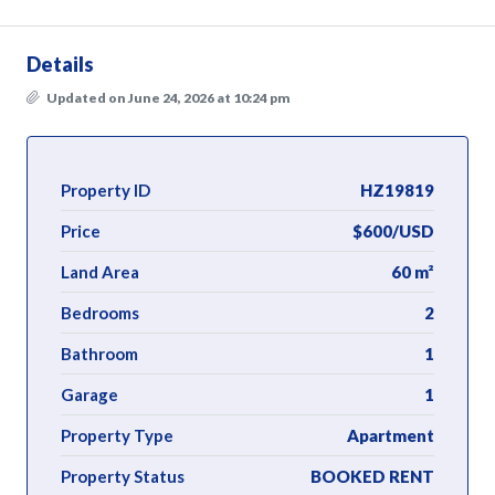
Details
Updated on June 24, 2026 at 10:24 pm
Property ID
HZ19819
Price
$600/USD
Land Area
60 m²
Bedrooms
2
Bathroom
1
Garage
1
Property Type
Apartment
Property Status
BOOKED RENT