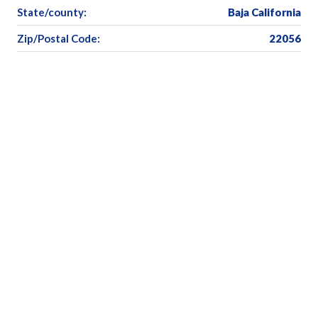
State/county:
Baja California
Zip/Postal Code:
22056