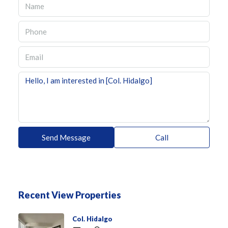
Send Message
Call
Recent View Properties
Col. Hidalgo