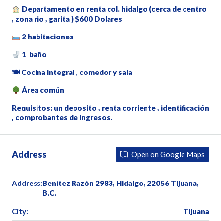
Departamento en renta col. hidalgo (cerca de centro
, zona rio , garita ) $600 Dolares
2 habitaciones
1 baño
🍽 Cocina integral , comedor y sala
Área común
Requisitos: un deposito , renta corriente , identificación
, comprobantes de ingresos.
Address
Open on Google Maps
Address:
Benítez Razón 2983, Hidalgo, 22056 Tijuana,
B.C.
City:
Tijuana