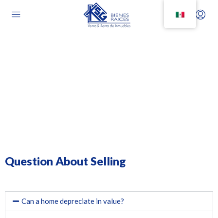
Frequently Asked Questions
Question About Selling
Can a home depreciate in value?