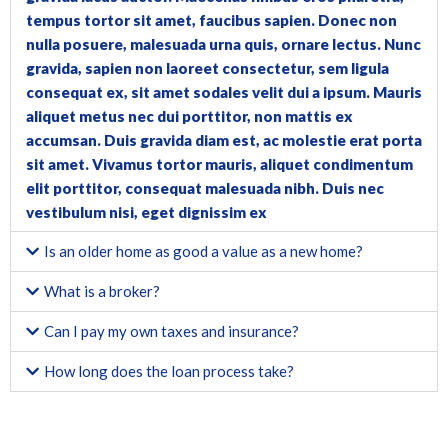
tempus tortor sit amet, faucibus sapien. Donec non
nulla posuere, malesuada urna quis, ornare lectus. Nunc
gravida, sapien non laoreet consectetur, sem ligula
consequat ex, sit amet sodales velit dui a ipsum. Mauris
aliquet metus nec dui porttitor, non mattis ex
accumsan. Duis gravida diam est, ac molestie erat porta
sit amet. Vivamus tortor mauris, aliquet condimentum
elit porttitor, consequat malesuada nibh. Duis nec
vestibulum nisi, eget dignissim ex
Is an older home as good a value as a new home?
What is a broker?
Can I pay my own taxes and insurance?
How long does the loan process take?