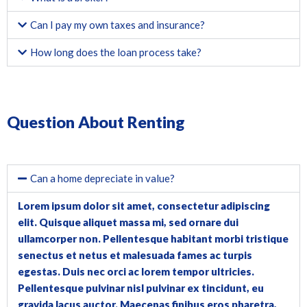
Can I pay my own taxes and insurance?
How long does the loan process take?
Question About Renting
Can a home depreciate in value?
Lorem ipsum dolor sit amet, consectetur adipiscing
elit. Quisque aliquet massa mi, sed ornare dui
ullamcorper non. Pellentesque habitant morbi tristique
senectus et netus et malesuada fames ac turpis
egestas. Duis nec orci ac lorem tempor ultricies.
Pellentesque pulvinar nisl pulvinar ex tincidunt, eu
gravida lacus auctor. Maecenas finibus eros pharetra,