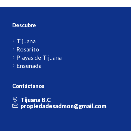
Descubre
Tijuana
Rosarito
Playas de Tijuana
Ensenada
Contáctanos
Tijuana B.C
propiedadesadmon@gmail.com