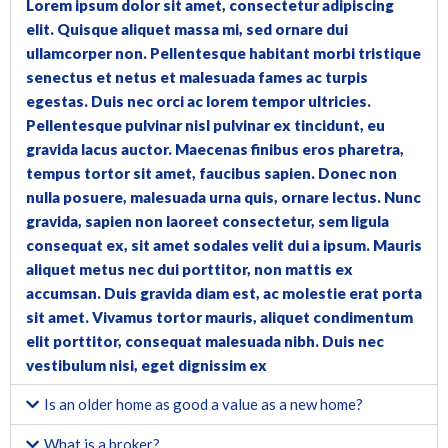
Lorem ipsum dolor sit amet, consectetur adipiscing
elit. Quisque aliquet massa mi, sed ornare dui
ullamcorper non. Pellentesque habitant morbi tristique
senectus et netus et malesuada fames ac turpis
egestas. Duis nec orci ac lorem tempor ultricies.
Pellentesque pulvinar nisl pulvinar ex tincidunt, eu
gravida lacus auctor. Maecenas finibus eros pharetra,
tempus tortor sit amet, faucibus sapien. Donec non
nulla posuere, malesuada urna quis, ornare lectus. Nunc
gravida, sapien non laoreet consectetur, sem ligula
consequat ex, sit amet sodales velit dui a ipsum. Mauris
aliquet metus nec dui porttitor, non mattis ex
accumsan. Duis gravida diam est, ac molestie erat porta
sit amet. Vivamus tortor mauris, aliquet condimentum
elit porttitor, consequat malesuada nibh. Duis nec
vestibulum nisi, eget dignissim ex
Is an older home as good a value as a new home?
What is a broker?